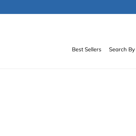
Skip
to
content
Best Sellers
Search By 