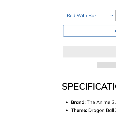
Adding
product
SPECIFICAT
to
your
Brand:
The Anime S
cart
Theme:
Dragon Ball 