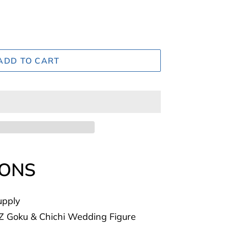
ADD TO CART
IONS
upply
Z Goku & Chichi Wedding Figure