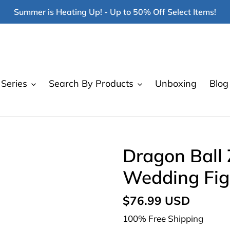
Summer is Heating Up! - Up to 50% Off Select Items!
Series
Search By Products
Unboxing
Blog
Dragon Ball 
Wedding Fig
Regular
$76.99 USD
price
100% Free Shipping