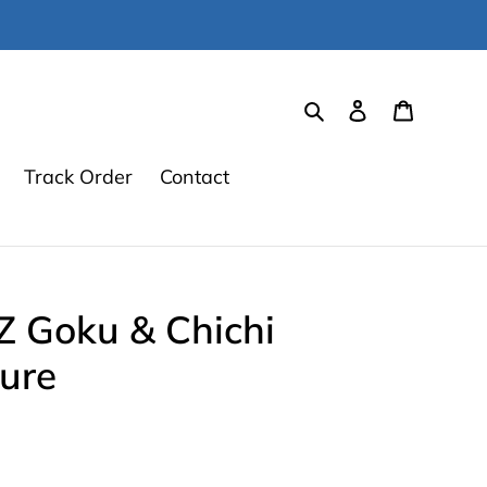
Search
Log in
Cart
Track Order
Contact
Z Goku & Chichi
ure