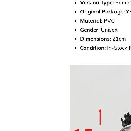
Version Type:
Remas
Original Package:
Y
Material:
PVC
Gender:
Unisex
Dimensions:
21cm
Condition:
In-Stock 