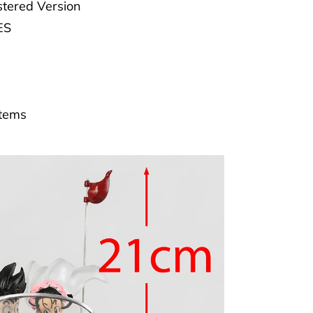
tered Version
ES
Items