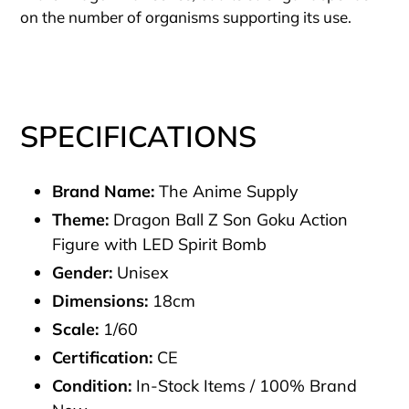
on the number of organisms supporting its use.
SPECIFICATIONS
Brand Name:
The Anime Supply
Theme:
Dragon Ball Z Son Goku Action
Figure with LED Spirit Bomb
Gender:
Unisex
Dimensions:
18cm
Scale:
1/60
Certification:
CE
Condition:
In-Stock Items / 100% Brand