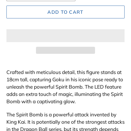
ADD TO CART
Adding
product
Crafted with meticulous detail, this figure stands at
to
18cm tall, capturing Goku in his iconic pose ready to
your
unleash the powerful Spirit Bomb. The LED feature
cart
adds an extra touch of magic, illuminating the Spirit
Bomb with a captivating glow.
The Spirit Bomb is a powerful attack invented by
King Kai. It is potentially one of the strongest attacks
in the Dragon Ball series, but its strength depends