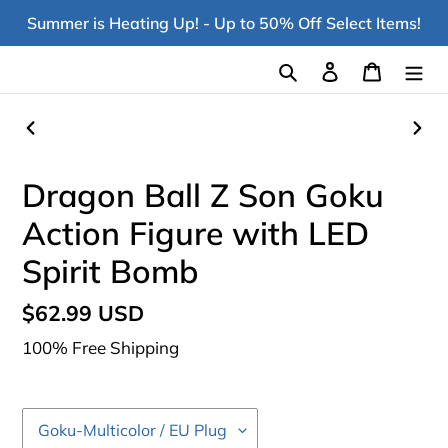
Skip
Summer is Heating Up! - Up to 50% Off Select Items!
to
content
Search
Log in
Cart
PREVIOUS
NEX
SLIDE
SLI
Dragon Ball Z Son Goku
Action Figure with LED
Spirit Bomb
Regular
$62.99 USD
price
100% Free Shipping