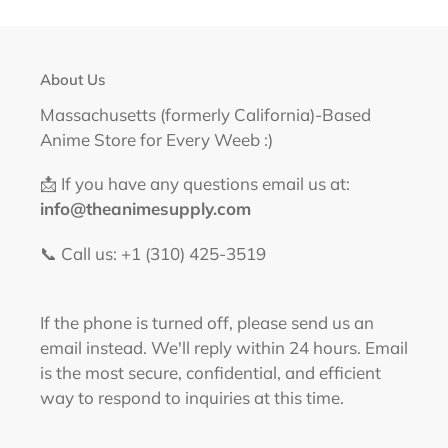
About Us
Massachusetts (formerly California)-Based
Anime Store for Every Weeb :)
📩 If you have any questions email us at:
info@theanimesupply.com
📞 Call us: +1 (310) 425-3519‬
If the phone is turned off, please send us an
email instead. We'll reply within 24 hours. Email
is the most secure, confidential, and efficient
way to respond to inquiries at this time.