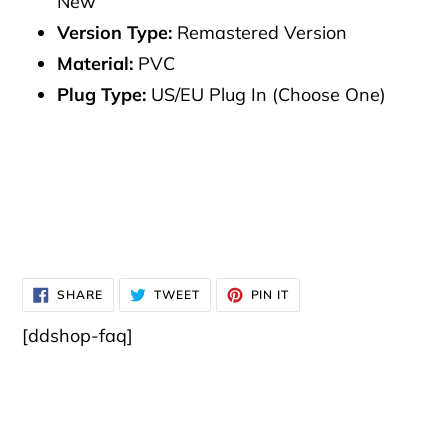
New
Version Type:
Remastered Version
Material:
PVC
Plug Type:
US/EU Plug In (Choose One)
SHARE
TWEET
PIN
SHARE
TWEET
PIN IT
ON
ON
ON
FACEBOOK
TWITTER
PINTEREST
[ddshop-faq]