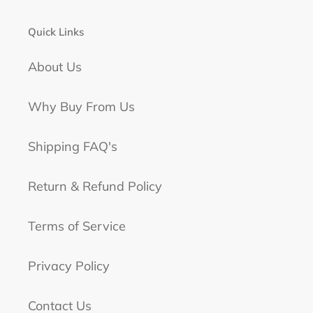
Quick Links
About Us
Why Buy From Us
Shipping FAQ's
Return & Refund Policy
Terms of Service
Privacy Policy
Contact Us