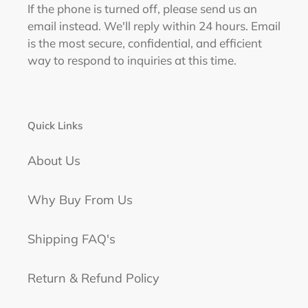
If the phone is turned off, please send us an
email instead. We'll reply within 24 hours. Email
is the most secure, confidential, and efficient
way to respond to inquiries at this time.
Quick Links
About Us
Why Buy From Us
Shipping FAQ's
Return & Refund Policy