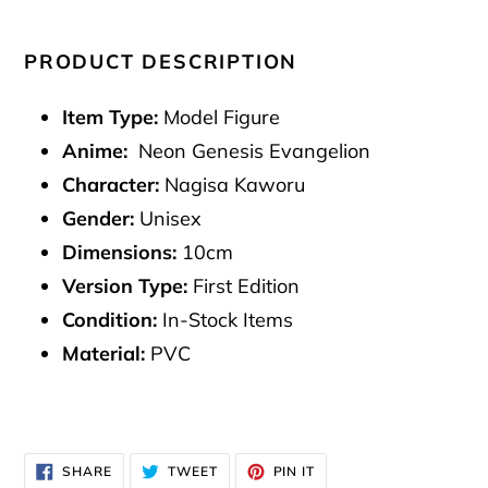
PRODUCT DESCRIPTION
Item Type:
Model Figure
Anime:
Neon Genesis Evangelion
Character:
Nagisa Kaworu
Gender:
Unisex
Dimensions:
10cm
Version Type:
First Edition
Condition:
In-Stock Items
Material:
PVC
SHARE
TWEET
PIN
SHARE
TWEET
PIN IT
ON
ON
ON