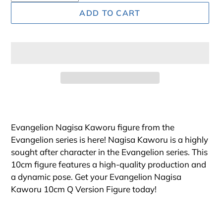
ADD TO CART
Adding
product
to
Evangelion Nagisa Kaworu figure from the
your
Evangelion series is here! Nagisa Kaworu is a highly
cart
sought after character in the Evangelion series. This
10cm figure features a high-quality production and
a dynamic pose. Get your Evangelion Nagisa
Kaworu 10cm Q Version Figure today!