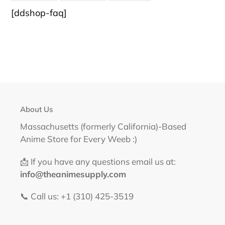
FACEBOOK
TWITTER
PINTEREST
[ddshop-faq]
About Us
Massachusetts (formerly California)-Based
Anime Store for Every Weeb :)
📩 If you have any questions email us at:
info@theanimesupply.com
📞 Call us: +1 (310) 425-3519‬