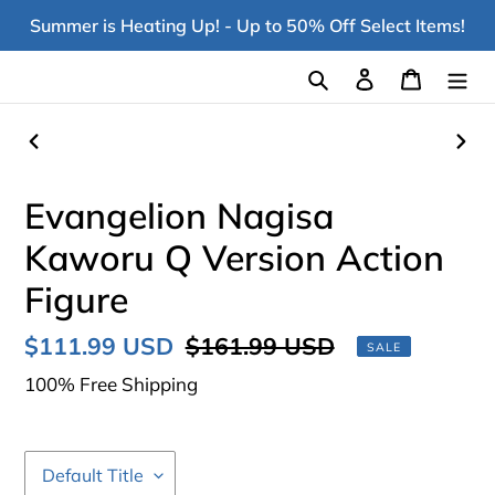
Skip
Summer is Heating Up! - Up to 50% Off Select Items!
to
content
Search
Log in
Cart
PREVIOUS
NEX
SLIDE
SLI
Evangelion Nagisa
Kaworu Q Version Action
Figure
Sale
$111.99 USD
Regular
$161.99 USD
SALE
price
price
100% Free Shipping