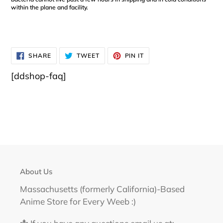
within the plane and facility.
SHARE
TWEET
PIN
SHARE
TWEET
PIN IT
ON
ON
ON
FACEBOOK
TWITTER
PINTEREST
[ddshop-faq]
About Us
Massachusetts (formerly California)-Based
Anime Store for Every Weeb :)