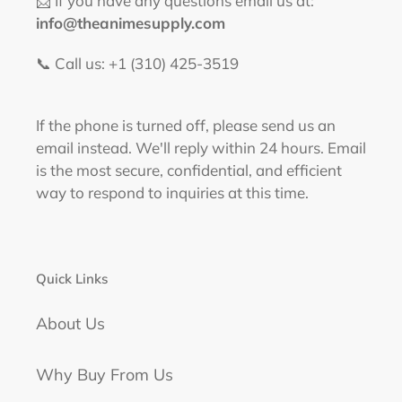
📩 If you have any questions email us at:
info@theanimesupply.com
📞 Call us: +1 (310) 425-3519‬
If the phone is turned off, please send us an
email instead. We'll reply within 24 hours. Email
is the most secure, confidential, and efficient
way to respond to inquiries at this time.
Quick Links
About Us
Why Buy From Us