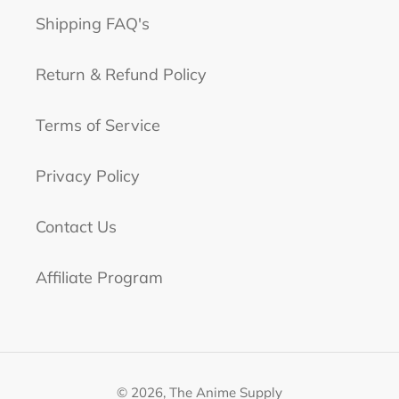
Shipping FAQ's
Return & Refund Policy
Terms of Service
Privacy Policy
Contact Us
Affiliate Program
© 2026,
The Anime Supply