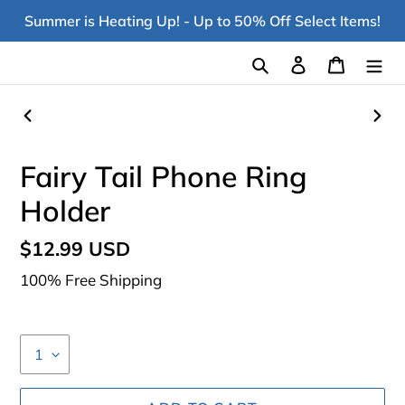
Skip
Summer is Heating Up! - Up to 50% Off Select Items!
to
content
Search
Log in
Cart
PREVIOUS
NEX
SLIDE
SLI
Fairy Tail Phone Ring
Holder
Regular
$12.99 USD
price
100% Free Shipping