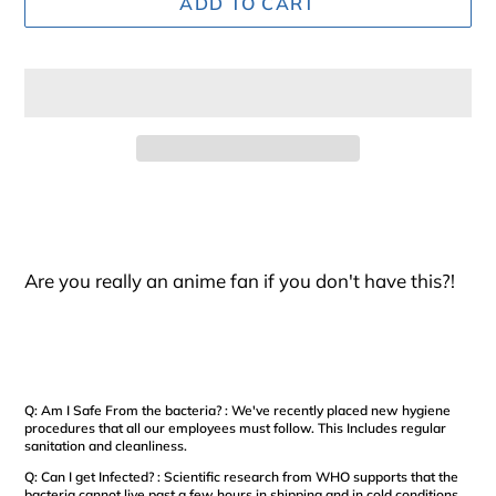
ADD TO CART
Adding
product
to
your
Are you really an anime fan if you don't have this?!
cart
Q: Am I Safe From the bacteria? : We've recently placed new hygiene
procedures that all our employees must follow. This Includes regular
sanitation and cleanliness.
Q: Can I get Infected? : Scientific research from WHO supports that the
bacteria cannot live past a few hours in shipping and in cold conditions