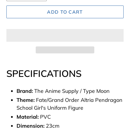
ADD TO CART
Adding
product
SPECIFICATIONS
to
your
Brand:
The Anime Supply / Type Moon
cart
Theme:
Fate/Grand Order Altria Pendragon
School Girl's Uniform Figure
Material:
PVC
Dimension:
23cm