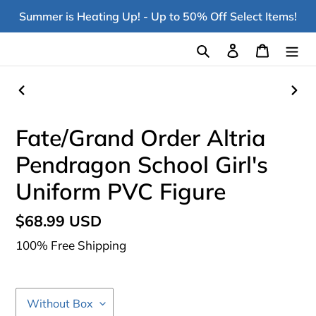
Skip
Summer is Heating Up! - Up to 50% Off Select Items!
to
content
Search
Log in
Cart
PREVIOUS
NEX
SLIDE
SLI
Fate/Grand Order Altria
Pendragon School Girl's
Uniform PVC Figure
Regular
$68.99 USD
price
100% Free Shipping