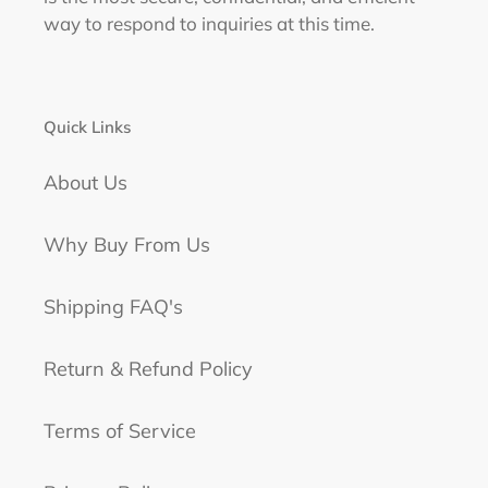
way to respond to inquiries at this time.
Quick Links
About Us
Why Buy From Us
Shipping FAQ's
Return & Refund Policy
Terms of Service