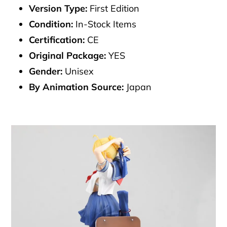
Version Type:
First Edition
Condition:
In-Stock Items
Certification:
CE
Original Package:
YES
Gender:
Unisex
By Animation Source:
Japan