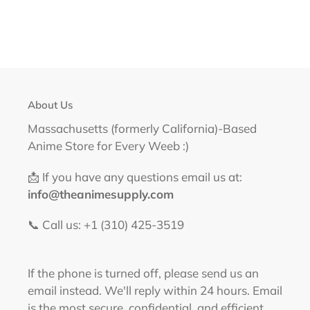
About Us
Massachusetts (formerly California)-Based
Anime Store for Every Weeb :)
📩 If you have any questions email us at:
info@theanimesupply.com
📞 Call us: +1 (310) 425-3519‬
If the phone is turned off, please send us an
email instead. We'll reply within 24 hours. Email
is the most secure, confidential, and efficient