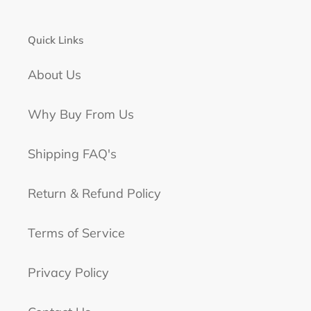
Quick Links
About Us
Why Buy From Us
Shipping FAQ's
Return & Refund Policy
Terms of Service
Privacy Policy