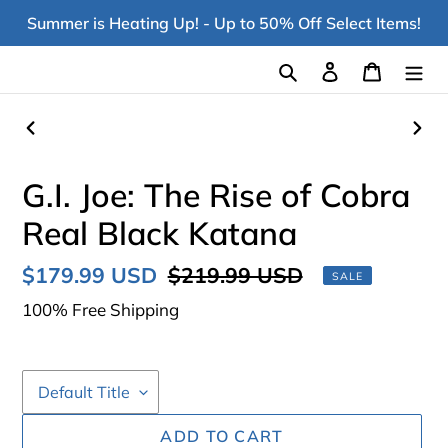
Skip
Summer is Heating Up! - Up to 50% Off Select Items!
to
content
Search
Log in
Cart
PREVIOUS
NEX
SLIDE
SLI
G.I. Joe: The Rise of Cobra
Real Black Katana
Sale
$179.99 USD
Regular
$219.99 USD
SALE
price
price
100% Free Shipping
ADD TO CART