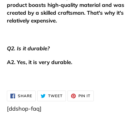
product boasts high-quality material and was
created by a skilled craftsman.
That's why it's
relatively expensive.
Q2. Is it durable?
A2. Yes, it is very durable.
SHARE
TWEET
PIN
SHARE
TWEET
PIN IT
ON
ON
ON
FACEBOOK
TWITTER
PINTEREST
[ddshop-faq]