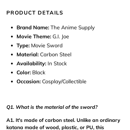
PRODUCT DETAILS
Brand Name:
The Anime Supply
Movie Theme:
G.I. Joe
Type:
Movie Sword
Material:
Carbon Steel
Availability:
In Stock
Color:
Black
Occasion:
Cosplay/Collectible
Q1. What is the material of the sword?
A1. It's made of carbon steel. Unlike an ordinary
katana made of wood, plastic, or PU, this