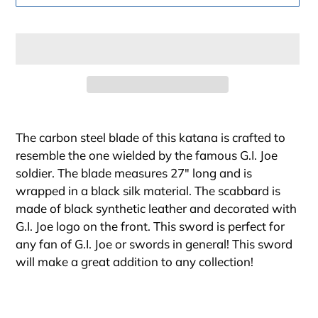
Adding
product
The carbon steel blade of this katana is crafted to
to
resemble the one wielded by the famous G.I. Joe
your
soldier. The blade measures 27" long and is
cart
wrapped in a black silk material. The scabbard is
made of black synthetic leather and decorated with
G.I. Joe logo on the front. This sword is perfect for
any fan of G.I. Joe or swords in general! This sword
will make a great addition to any collection!