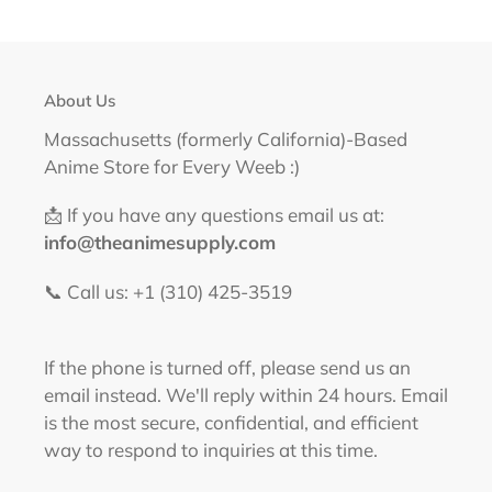
About Us
Massachusetts (formerly California)-Based
Anime Store for Every Weeb :)
📩 If you have any questions email us at:
info@theanimesupply.com
📞 Call us: +1 (310) 425-3519‬
If the phone is turned off, please send us an
email instead. We'll reply within 24 hours. Email
is the most secure, confidential, and efficient
way to respond to inquiries at this time.