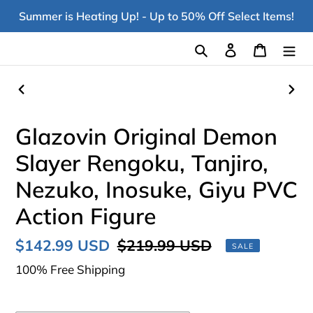
Skip
Summer is Heating Up! - Up to 50% Off Select Items!
to
content
Search
Log in
Cart
PREVIOUS
NEX
SLIDE
SLI
Glazovin Original Demon
Slayer Rengoku, Tanjiro,
Nezuko, Inosuke, Giyu PVC
Action Figure
Sale
$142.99 USD
Regular
$219.99 USD
SALE
price
price
100% Free Shipping