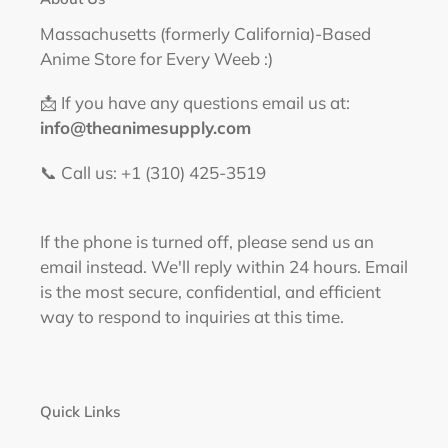
Massachusetts (formerly California)-Based
Anime Store for Every Weeb :)
📩 If you have any questions email us at:
info@theanimesupply.com
📞 Call us: +1 (310) 425-3519‬
If the phone is turned off, please send us an
email instead. We'll reply within 24 hours. Email
is the most secure, confidential, and efficient
way to respond to inquiries at this time.
Quick Links