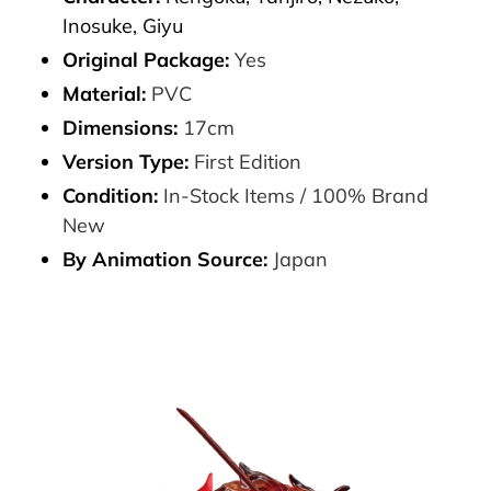
Inosuke, Giyu
Original Package:
Yes
Material:
PVC
Dimensions:
17cm
Version Type:
First Edition
Condition:
In-Stock Items / 100% Brand
New
By Animation Source:
Japan