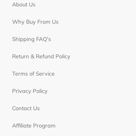
About Us
Why Buy From Us
Shipping FAQ's
Return & Refund Policy
Terms of Service
Privacy Policy
Contact Us
Affiliate Program