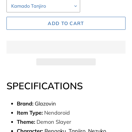
ADD TO CART
Adding
product
SPECIFICATIONS
to
your
Brand:
Glazovin
cart
Item Type:
Nendoroid
Theme:
Demon Slayer
Character:
Rengoku, Tanjiro, Nezuko,