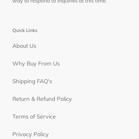
way to respond to inquiries at this time.
Quick Links
About Us
Why Buy From Us
Shipping FAQ's
Return & Refund Policy
Terms of Service
Privacy Policy