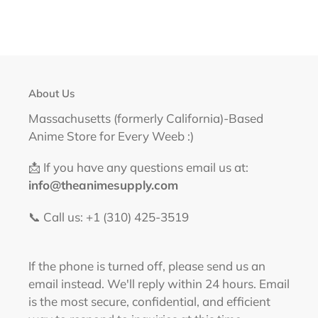
About Us
Massachusetts (formerly California)-Based
Anime Store for Every Weeb :)
📩 If you have any questions email us at:
info@theanimesupply.com
📞 Call us: +1 (310) 425-3519‬
If the phone is turned off, please send us an
email instead. We'll reply within 24 hours. Email
is the most secure, confidential, and efficient