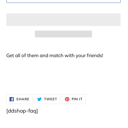
Adding
product
Get all of them and match with your friends!
to
your
cart
SHARE
TWEET
PIN
SHARE
TWEET
PIN IT
ON
ON
ON
FACEBOOK
TWITTER
PINTEREST
[ddshop-faq]