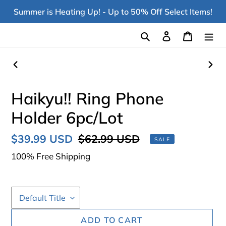
Skip
Summer is Heating Up! - Up to 50% Off Select Items!
to
content
Search
Log in
Cart
PREVIOUS
NEX
SLIDE
SLI
Haikyu!! Ring Phone
Holder 6pc/Lot
Sale
$39.99 USD
Regular
$62.99 USD
SALE
price
price
100% Free Shipping
ADD TO CART