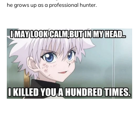
he grows up as a professional hunter.