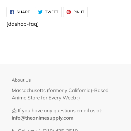
SHARE
TWEET
PIN
SHARE
TWEET
PIN IT
ON
ON
ON
FACEBOOK
TWITTER
PINTEREST
[ddshop-faq]
About Us
Massachusetts (formerly California)-Based
Anime Store for Every Weeb :)
📩 If you have any questions email us at:
info@theanimesupply.com
📞 Call us: +1 (310) 425-3519‬