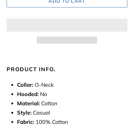
ADD TO CART
Adding
product
to
PRODUCT INFO.
your
cart
Collar:
O-Neck
Hooded:
No
Material:
Cotton
Style:
Casual
Fabric:
100% Cotton