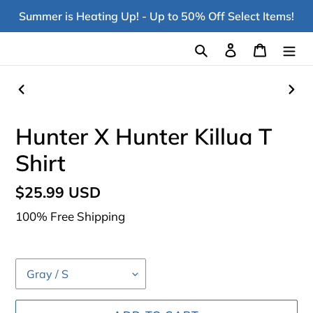
Skip
Summer is Heating Up! - Up to 50% Off Select Items!
to
content
Search
Log in
Cart
PREVIOUS
NEX
SLIDE
SLI
Hunter X Hunter Killua T
Shirt
Regular
$25.99 USD
price
100% Free Shipping