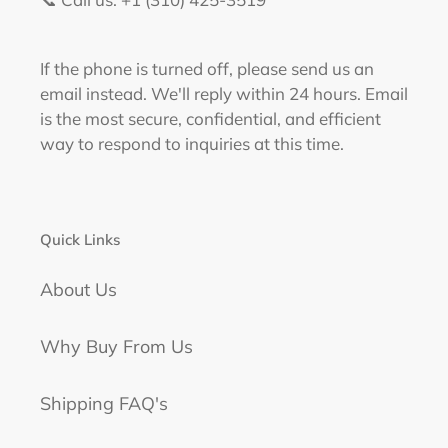
If the phone is turned off, please send us an
email instead. We'll reply within 24 hours. Email
is the most secure, confidential, and efficient
way to respond to inquiries at this time.
Quick Links
About Us
Why Buy From Us
Shipping FAQ's