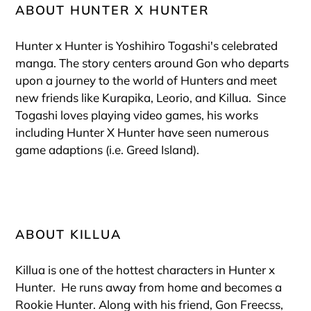
ABOUT HUNTER X HUNTER
Hunter x Hunter is Yoshihiro Togashi's celebrated
manga. The story centers around Gon who departs
upon a journey to the world of Hunters and meet
new friends like Kurapika, Leorio, and Killua. Since
Togashi loves playing video games, his works
including Hunter X Hunter have seen numerous
game adaptions (i.e. Greed Island).
ABOUT KILLUA
Killua is one
of the hottest characters in Hunter x
Hunter. He
runs away from home and becomes a
Rookie Hunter. Along with his friend, Gon Freecss,