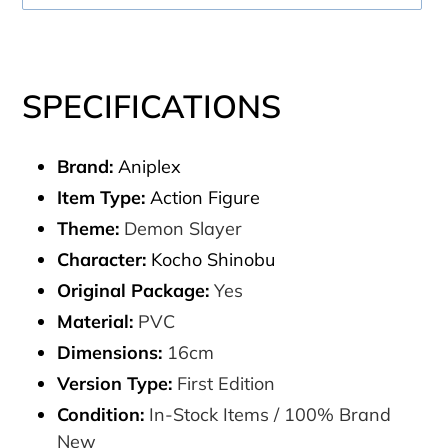
Adding
product
SPECIFICATIONS
to
your
Brand:
Aniplex
cart
Item Type:
Action Figure
Theme:
Demon Slayer
Character:
Kocho Shinobu
Original Package:
Yes
Material:
PVC
Dimensions:
16cm
Version Type:
First Edition
Condition:
In-Stock Items / 100% Brand
New