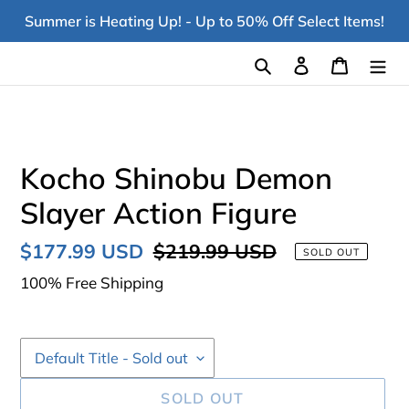
Skip
Summer is Heating Up! - Up to 50% Off Select Items!
to
content
Search
Log in
Cart
Kocho Shinobu Demon
Slayer Action Figure
Sale
$177.99 USD
Regular
$219.99 USD
SOLD OUT
price
price
100% Free Shipping
SOLD OUT