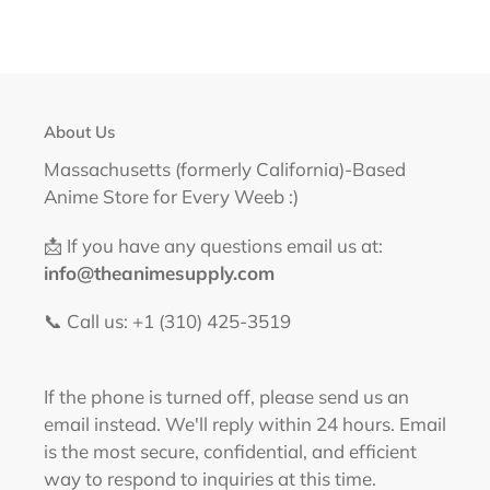
About Us
Massachusetts (formerly California)-Based
Anime Store for Every Weeb :)
📩 If you have any questions email us at:
info@theanimesupply.com
📞 Call us: +1 (310) 425-3519‬
If the phone is turned off, please send us an
email instead. We'll reply within 24 hours. Email
is the most secure, confidential, and efficient
way to respond to inquiries at this time.