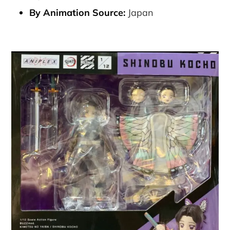
By Animation Source:
Japan