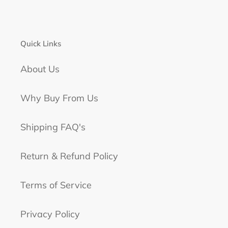
Quick Links
About Us
Why Buy From Us
Shipping FAQ's
Return & Refund Policy
Terms of Service
Privacy Policy