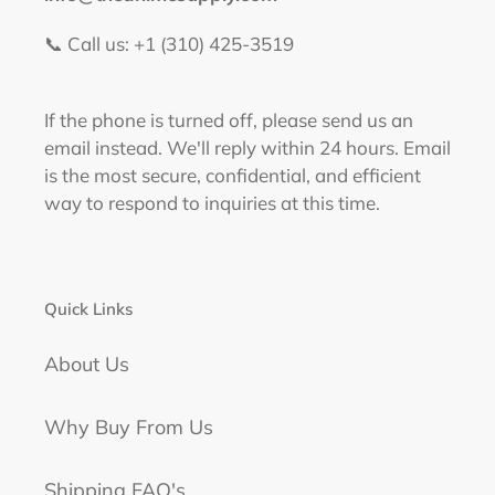
📞 Call us: +1 (310) 425-3519‬
If the phone is turned off, please send us an
email instead. We'll reply within 24 hours. Email
is the most secure, confidential, and efficient
way to respond to inquiries at this time.
Quick Links
About Us
Why Buy From Us
Shipping FAQ's