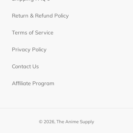
Return & Refund Policy
Terms of Service
Privacy Policy
Contact Us
Affiliate Program
© 2026,
The Anime Supply