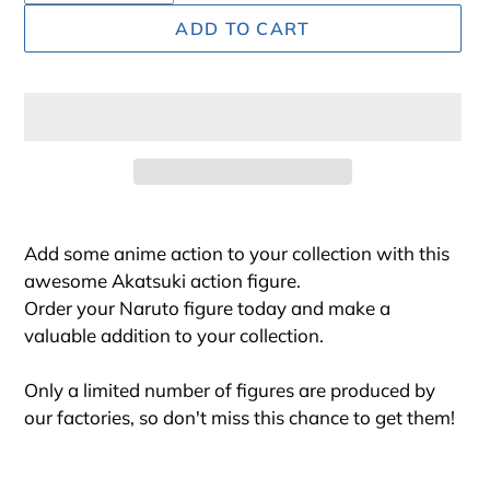
ADD TO CART
Adding
product
Add some anime action to your collection with this
to
awesome Akatsuki action figure.
your
Order your Naruto figure today and make a
cart
valuable addition to your collection.
Only a limited number of figures are produced by
our factories, so don't miss this chance to get them!