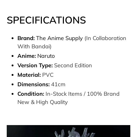
SPECIFICATIONS
Brand:
The Anime Supply
(In Collaboration
With Bandai)
Anime:
Naruto
Version Type:
Second Edition
Material:
PVC
Dimensions:
41cm
Condition:
In-Stock Items / 100% Brand
New & High Quality