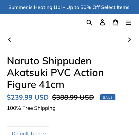
Skip
Summer is Heating Up! - Up to 50% Off Select Items!
to
content
Search
Log in
Cart
PREVIOUS
NEX
SLIDE
SLI
Naruto Shippuden
Akatsuki PVC Action
Figure 41cm
Sale
$239.99 USD
Regular
$388.99 USD
SALE
price
price
100% Free Shipping