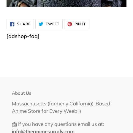
SHARE
TWEET
PIN
SHARE
TWEET
PIN IT
ON
ON
ON
FACEBOOK
TWITTER
PINTEREST
[ddshop-faq]
About Us
Massachusetts (formerly California)-Based
Anime Store for Every Weeb :)
📩 If you have any questions email us at:
info@theanimesupply.com