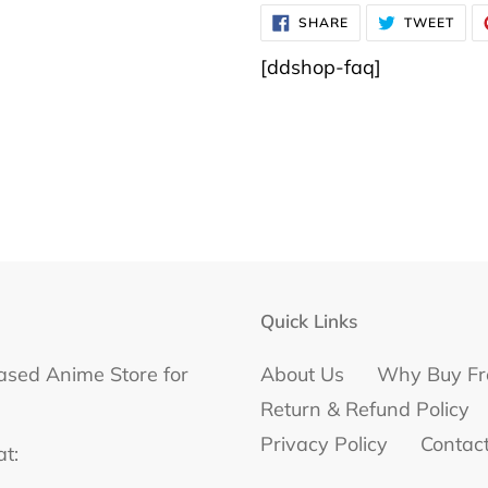
SHARE
TWE
SHARE
TWEET
ON
ON
FACEBOOK
TWI
[ddshop-faq]
Quick Links
ased Anime Store for
About Us
Why Buy Fr
Return & Refund Policy
Privacy Policy
Contac
at: