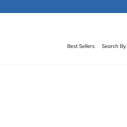
Skip
to
content
Best Sellers
Search By 