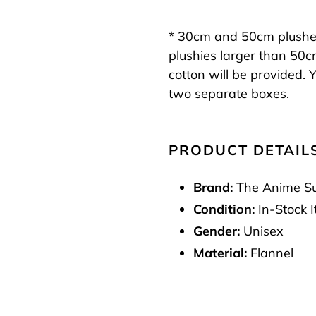
* 30cm and 50cm plushes 
plushies larger than 50c
cotton will be provided. Y
two separate boxes.
PRODUCT DETAIL
Brand:
The Anime S
Condition:
In-Stock 
Gender:
Unisex
Material:
Flannel