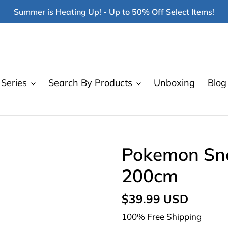
Summer is Heating Up! - Up to 50% Off Select Items!
Series
Search By Products
Unboxing
Blog
Pokemon Sno
200cm
Regular
$39.99 USD
price
100% Free Shipping