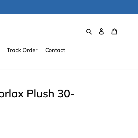
Search
Log in
Cart
Track Order
Contact
rlax Plush 30-