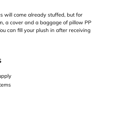
will come already stuffed, but for
m, a cover and a baggage of pillow PP
ou can fill your plush in after receiving
S
upply
Items