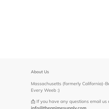
About Us
Massachusetts (formerly California)-B
Every Weeb :)
📩 If you have any questions email us 
info@theanimesupply.com