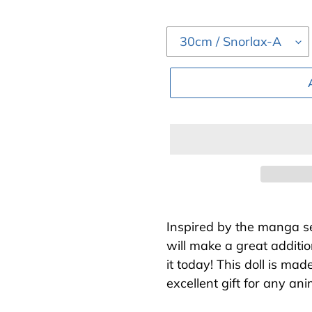
Adding
product
Inspired by the manga se
to
will make a great additio
your
it today! This doll is ma
cart
excellent gift for any an