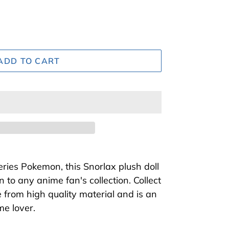
ADD TO CART
ries Pokemon, this Snorlax plush doll
n to any anime fan's collection. Collect
de from high quality material and is an
ime lover.