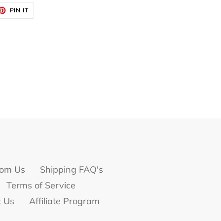
ET
PIN
PIN IT
ON
TTER
PINTEREST
om Us
Shipping FAQ's
Terms of Service
t Us
Affiliate Program