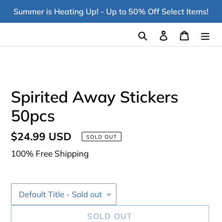
Skip
Summer is Heating Up! - Up to 50% Off Select Items!
to
content
Search
Log in
Cart
Spirited Away Stickers
50pcs
Regular
$24.99 USD
SOLD OUT
price
100% Free Shipping
SOLD OUT