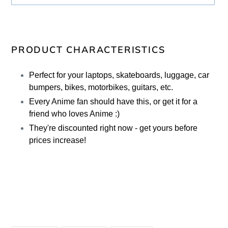
Adding
product
PRODUCT CHARACTERISTICS
to
your
Perfect for your laptops, skateboards, luggage, car
cart
bumpers, bikes, motorbikes, guitars, etc.
Every Anime fan should have this, or get it for a
friend who loves Anime :)
They're discounted right now - get yours before
prices increase!