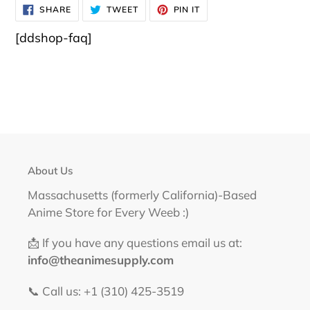
SHARE
TWEET
PIN
SHARE
TWEET
PIN IT
ON
ON
ON
FACEBOOK
TWITTER
PINTEREST
[ddshop-faq]
About Us
Massachusetts (formerly California)-Based
Anime Store for Every Weeb :)
📩 If you have any questions email us at:
info@theanimesupply.com
📞 Call us: +1 (310) 425-3519‬