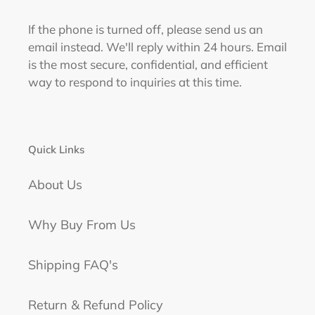
If the phone is turned off, please send us an
email instead. We'll reply within 24 hours. Email
is the most secure, confidential, and efficient
way to respond to inquiries at this time.
Quick Links
About Us
Why Buy From Us
Shipping FAQ's
Return & Refund Policy