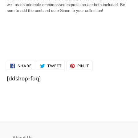
well as an adorable embarrassed expression are both included. Be
sure to add the cool and cute Sinon to your collection!
SHARE
TWEET
PIN
SHARE
TWEET
PIN IT
ON
ON
ON
FACEBOOK
TWITTER
PINTEREST
[ddshop-faq]
About Us