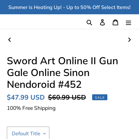
Skip
Summer is Heating Up! - Up to 50% Off Select Items!
to
content
Search
Log in
Cart
PREVIOUS
NEX
SLIDE
SLI
Sword Art Online II Gun
Gale Online Sinon
Nendoroid #452
Sale
$47.99 USD
Regular
$60.99 USD
SALE
price
price
100% Free Shipping