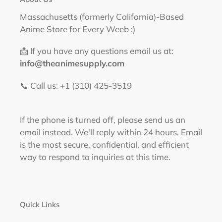
Massachusetts (formerly California)-Based
Anime Store for Every Weeb :)
📩 If you have any questions email us at:
info@theanimesupply.com
📞 Call us: +1 (310) 425-3519‬
If the phone is turned off, please send us an
email instead. We'll reply within 24 hours. Email
is the most secure, confidential, and efficient
way to respond to inquiries at this time.
Quick Links