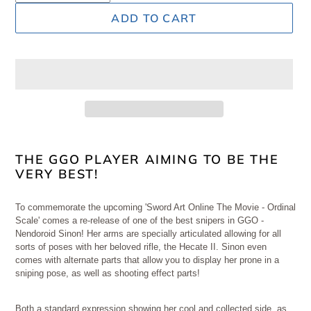
ADD TO CART
Adding
product
THE GGO PLAYER AIMING TO BE THE
VERY BEST!
to
your
cart
To commemorate the upcoming 'Sword Art Online The Movie - Ordinal
Scale' comes a re-release of one of the best snipers in GGO -
Nendoroid Sinon! Her arms are specially articulated allowing for all
sorts of poses with her beloved rifle, the Hecate II. Sinon even
comes with alternate parts that allow you to display her prone in a
sniping pose, as well as shooting effect parts!
Both a standard expression showing her cool and collected side, as