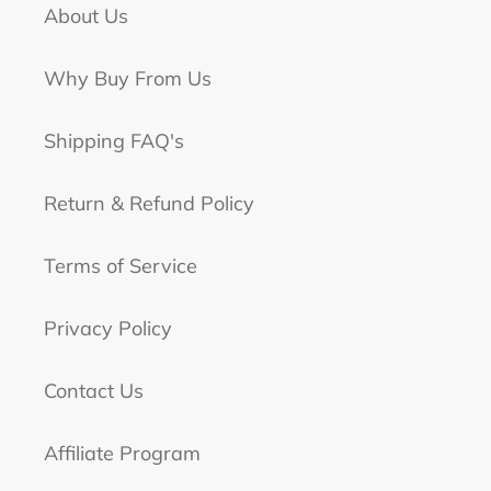
About Us
Why Buy From Us
Shipping FAQ's
Return & Refund Policy
Terms of Service
Privacy Policy
Contact Us
Affiliate Program