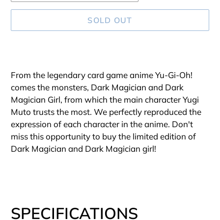
SOLD OUT
Adding
product
From the legendary card game anime Yu-Gi-Oh!
to
comes the monsters, Dark Magician and Dark
your
Magician Girl, from which the main character Yugi
cart
Muto trusts the most. We perfectly reproduced the
expression of each character in the anime. Don't
miss this opportunity to buy the limited edition of
Dark Magician and Dark Magician girl!
SPECIFICATIONS