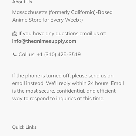
About Us
Massachusetts (formerly California)-Based
Anime Store for Every Weeb :)
📩 If you have any questions email us at:
info@theanimesupply.com
📞 Call us: +1 (310) 425-3519‬
If the phone is turned off, please send us an
email instead. We'll reply within 24 hours. Email
is the most secure, confidential, and efficient
way to respond to inquiries at this time.
Quick Links