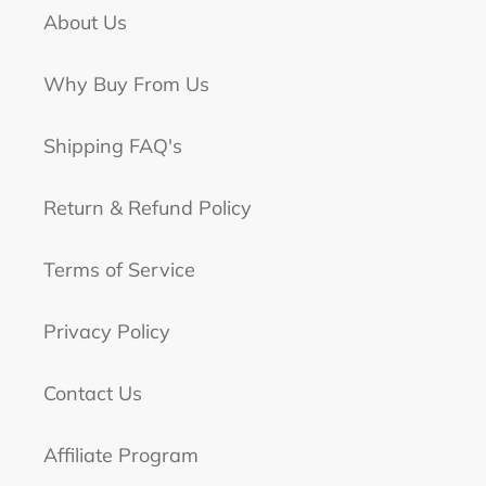
About Us
Why Buy From Us
Shipping FAQ's
Return & Refund Policy
Terms of Service
Privacy Policy
Contact Us
Affiliate Program