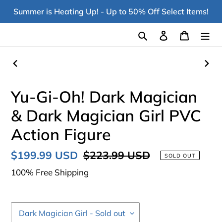
Skip
Summer is Heating Up! - Up to 50% Off Select Items!
to
content
Search
Log in
Cart
PREVIOUS
NEX
SLIDE
SLI
Yu-Gi-Oh! Dark Magician
& Dark Magician Girl PVC
Action Figure
Sale
$199.99 USD
Regular
$223.99 USD
SOLD OUT
price
price
100% Free Shipping