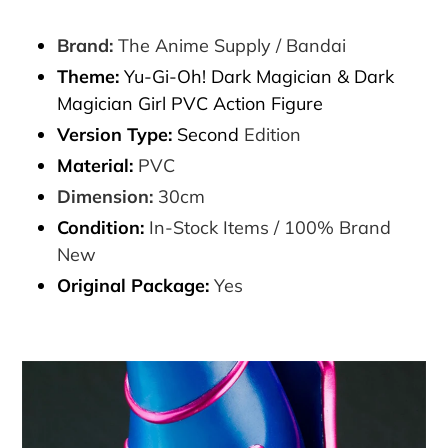
Brand:
The Anime Supply / Bandai
Theme:
Yu-Gi-Oh! Dark Magician & Dark
Magician Girl PVC Action Figure
Version Type:
Second
Edition
Material:
PVC
Dimension:
30cm
Condition:
In-Stock Items / 100% Brand
New
Original Package:
Yes